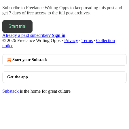
Subscribe to
Freelance Writing Opps
to keep reading this post and
get 7 days of free access to the full post archives.
Start trial
Already a paid subscriber?
Sign in
© 2026 Freelance Writing Opps
·
Privacy
∙
Terms
∙
Collection
notice
Start your Substack
Get the app
Substack
is the home for great culture