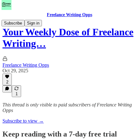
Freelance Writing Opps
Subscribe
Sign in
Your Weekly Dose of Freelance
Writing…
Freelance Writing Opps
Oct 29, 2025
2
1
This thread is only visible to paid subscribers of Freelance Writing
Opps
Subscribe to view →
Keep reading with a 7-day free trial