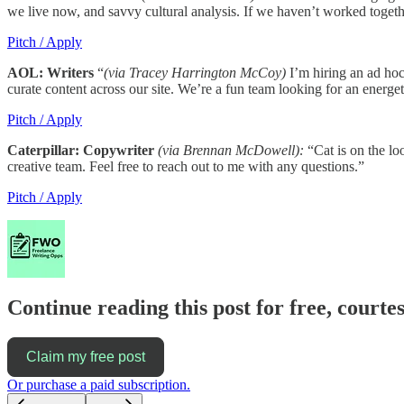
we live now, and savvy cultural analysis. If we haven’t worked toget
Pitch / Apply
AOL: Writers
“
(via Tracey Harrington McCoy)
I’m hiring an ad hoc
curate content across our site. We’re a fun team looking for an energet
Pitch / Apply
Caterpillar: Copywriter
(via Brennan McDowell):
“Cat is on the lo
creative team. Feel free to reach out to me with any questions.”
Pitch / Apply
Continue reading this post for free, court
Claim my free post
Or purchase a paid subscription.