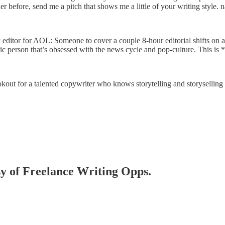
her before, send me a pitch that shows me a little of your writing styl
 editor for AOL: Someone to cover a couple 8-hour editorial shifts on a
ic person that’s obsessed with the news cycle and pop-culture. This is *n
okout for a talented copywriter who knows storytelling and storyselling 
esy of Freelance Writing Opps.