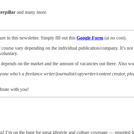
erpillar
and many more.
re in this newsletter. Simply fill out this
Google Form
(at no cost).
of course vary depending on the individual publication/company. It’s not a
voluntary.
y depends on the market and the amount of vacancies out there. Also wor
nyone who’s a freelance writer/journalist/copywriter/content creator, p
brate with you!
! I’m on the hunt for great lifestyle and culture coverage — reported fe