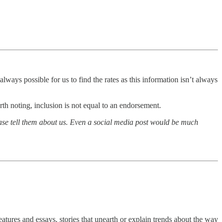
lways possible for us to find the rates as this information isn’t always
th noting, inclusion is not equal to an endorsement.
lease tell them about us. Even a social media post would be much
atures and essays, stories that unearth or explain trends about the way