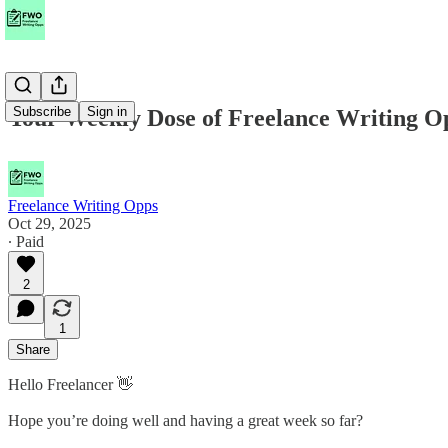
Subscribe
Sign in
Your Weekly Dose of Freelance Writing O
Freelance Writing Opps
Oct 29, 2025
∙ Paid
2
1
Share
Hello Freelancer 👋
Hope you’re doing well and having a great week so far?