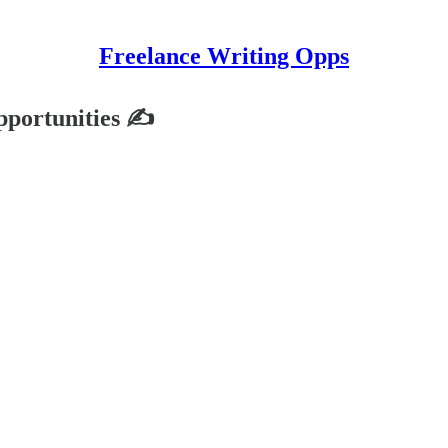
Freelance Writing Opps
pportunities ✍