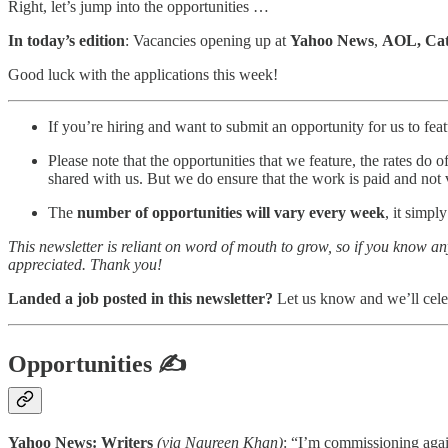
Right, let’s jump into the opportunities …
In today’s edition
: Vacancies opening up at
Yahoo News
,
AOL, Cat
Good luck with the applications this week!
If you’re hiring and want to submit an opportunity for us to featu
Please note that the opportunities that we feature, the rates do 
shared with us. But we do ensure that the work is paid and not 
The
number of opportunities will vary every week
, it simpl
This newsletter is reliant on word of mouth to grow, so if you know a
appreciated. Thank you!
Landed a job posted in this newsletter?
Let us know and we’ll cele
Opportunities
✍
Yahoo News: Writers
(via Naureen Khan)
: “I’m commissioning again