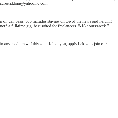
e. naureen.khan@yahooinc.com.”
n on-call basis. Job includes staying on top of the news and helping
ot* a full-time gig, best suited for freelancers. 8-16 hours/week.”
in any medium -- if this sounds like you, apply below to join our