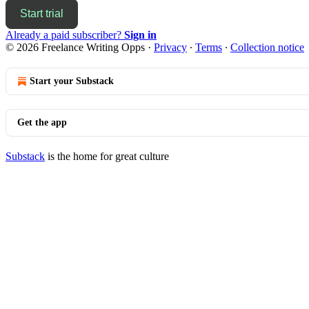
Start trial
Already a paid subscriber?
Sign in
© 2026 Freelance Writing Opps
·
Privacy
∙
Terms
∙
Collection notice
Start your Substack
Get the app
Substack
is the home for great culture