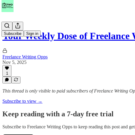
Your Weekly Dose of Freelance
Subscribe
Sign in
Freelance Writing Opps
Nov 5, 2025
1
This thread is only visible to paid subscribers of Freelance Writing O
Subscribe to view →
Keep reading with a 7-day free trial
Subscribe to
Freelance Writing Opps
to keep reading this post and get 