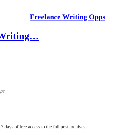
Freelance Writing Opps
 Writing…
pps
7 days of free access to the full post archives.