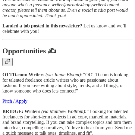
anyone who’s a freelance writer/journalist/copywriter/content
creator, please tell them about us. Even a social media post would
be much appreciated. Thank you!
Landed a job posted in this newsletter?
Let us know and we’ll
celebrate with you!
Opportunities
✍
OTTD.com: Writers
(via Jamie Bloom)
: “OOTD.com is looking
for talented freelance article writers who are passionate about
fashion. If you love writing about style, trends, and all things, or
know someone who does lets connect!”
Pitch / Apply
BRIDGE: Writers
(via Matthew Wolfrom)
: “Looking for talented
freelancers for short-term projects in ad copy, marketing materials,
and brand storytelling. If you can take complex topics and turn them
into clear, compelling narratives, I’d love to hear from you. Send me
a quick message to talk rates, timelines, and fit”.