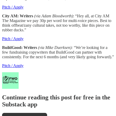
Pitch / Apply
City AM: Writers
(via Adam Bloodworth)
: “Hey all, at City AM
The Magazine we pay 30p per word for multi-voice pieces. Best to
think offbeat/zany cultural takes, not too worthy, like this piece on
rubber ducks.”
Pitch / Apply
BuildGood: Writers
(via Mike Duerksen):
“We’re looking for a
few fundraising copywriters that BuildGood can partner with
consistently. For the next 6 months (and very likely going forward).”
Pitch / Apply
Continue reading this post for free in the
Substack app