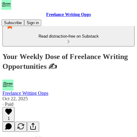
Freelance Writing Opps
Subscribe
Sign in
Read distraction-free on Substack
Your Weekly Dose of Freelance Writing
Opportunities ✍
Freelance Writing Opps
Oct 22, 2025
∙ Paid
1