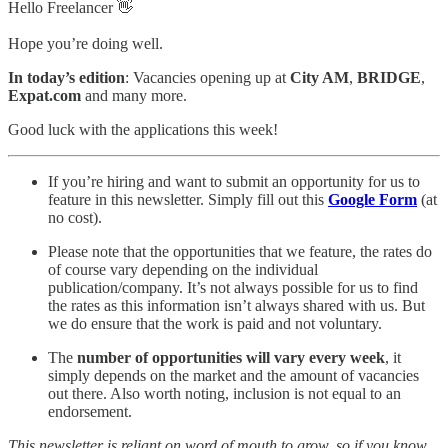
Hello Freelancer 👋
Hope you’re doing well.
In today’s edition
: Vacancies opening up at
City AM
,
BRIDGE
,
Expat.com
and many more.
Good luck with the applications this week!
If you’re hiring and want to submit an opportunity for us to
feature in this newsletter. Simply fill out this
Google Form
(at
no cost).
Please note that the opportunities that we feature, the rates do
of course vary depending on the individual
publication/company. It’s not always possible for us to find
the rates as this information isn’t always shared with us. But
we do ensure that the work is paid and not voluntary.
The
number of opportunities will vary every week
, it
simply depends on the market and the amount of vacancies
out there. Also worth noting, inclusion is not equal to an
endorsement.
This newsletter is reliant on word of mouth to grow, so if you know