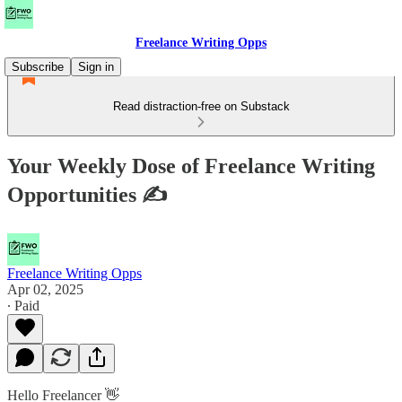
Freelance Writing Opps
Subscribe
Sign in
Read distraction-free on Substack
Your Weekly Dose of Freelance Writing
Opportunities ✍
Freelance Writing Opps
Apr 02, 2025
∙ Paid
Hello Freelancer 👋