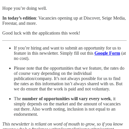
Hope you’re doing well.
In today’s edition
: Vacancies opening up at Discover, Seige Media,
Freestar, and more.
Good luck with the applications this week!
If you’re hiring and want to submit an opportunity for us to
feature in this newsletter. Simply fill out this
Google Form
(at
no cost).
Please note that the opportunities that we feature, the rates do
of course vary depending on the individual
publication/company. It’s not always possible for us to find
the rates as this information isn’t always shared with us. But
we do ensure that the work is paid and not voluntary.
The
number of opportunities will vary every week
, it
simply depends on the market and the amount of vacancies
out there. Also worth noting, inclusion is not equal to an
endorsement.
This newsletter is reliant on word of mouth to grow, so if you know