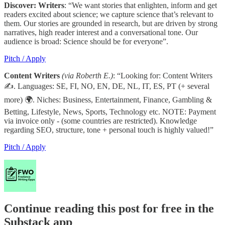
Discover: Writers
: “We want stories that enlighten, inform and get
readers excited about science; we capture science that’s relevant to
them. Our stories are grounded in research, but are driven by strong
narratives, high reader interest and a conversational tone. Our
audience is broad: Science should be for everyone”.
Pitch / Apply
Content Writers
(via Roberth E.)
: “Looking for: Content Writers
✍. Languages: SE, FI, NO, EN, DE, NL, IT, ES, PT (+ several
more) 🌍. Niches: Business, Entertainment, Finance, Gambling &
Betting, Lifestyle, News, Sports, Technology etc. NOTE: Payment
via invoice only - (some countries are restricted). Knowledge
regarding SEO, structure, tone + personal touch is highly valued!”
Pitch / Apply
Continue reading this post for free in the
Substack app