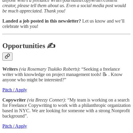
anyone who’s a freelance writer/journalist/copywriter/content
creator, please tell them about us. Even a social media post would
be much appreciated. Thank you!
Landed a job posted in this newsletter?
Let us know and we’ll
celebrate with you!
Opportunities
✍
Writers
(via Rosemary Tsukiko Roberts)
: “Seeking a freelance
writer with knowledge on project management tools! 📝 . Know
anyone who might be interested?”
Pitch / Apply
Copywriter
(via Breezy Conner):
“My team is working on a search
for Freelance Copywriting to work with a philanthropic organization
based in NYC. We are looking for someone with a strong Nonprofit
background”.
Pitch / Apply