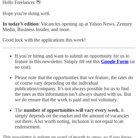
Hello Freelancer 👋
Hope you’re doing well.
In today’s edition
: Vacancies opening up at Yahoo News, Zentury
Media, Business Insider, and more.
Good luck with the applications this week!
If you’re hiring and want to submit an opportunity for us to
feature in this newsletter. Simply fill out this
Google Form
(at
no cost).
Please note that the opportunities that we feature, the rates do
of course vary depending on the individual
publication/company. It’s not always possible for us to find
the rates as this information isn’t always shared with us. But
we do ensure that the work is paid and not voluntary.
The
number of opportunities will vary every week
, it
simply depends on the market and the amount of vacancies
out there. Also worth noting, inclusion is not equal to an
endorsement.
This newsletter is reliant on word of mouth to grow, so if you know