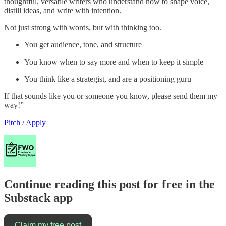
thoughtful, versatile writers who understand how to shape voice,
distill ideas, and write with intention.
Not just strong with words, but with thinking too.
You get audience, tone, and structure
You know when to say more and when to keep it simple
You think like a strategist, and are a positioning guru
If that sounds like you or someone you know, please send them my
way!”
Pitch / Apply
Continue reading this post for free in the
Substack app
Claim my free post