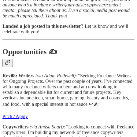
anyone who’s a freelance writer/journalist/copywriter/content
creator, please tell them about us. Even a social media post would
be much appreciated. Thank you!
Landed a job posted in this newsletter?
Let us know and we’ll
celebrate with you!
Opportunities
✍
Revil8: Writers
(via Adam Rothwell)
: “Seeking Freelance Writers
for Ongoing Projects. Over the past couple of years, I’ve connected
with many freelance writers on here and am now looking to
establish a dependable list for current and future projects. Key
verticals include tech, smart home, gaming, beauty and cosmetics,
and food, with a special interest in hot sauce 👀🌶️.”
Pitch / Apply
Copywriters
(via Amisa Saari)
: “Looking to connect with freelance
copywriters! I'm building my network of freelance copywriters -