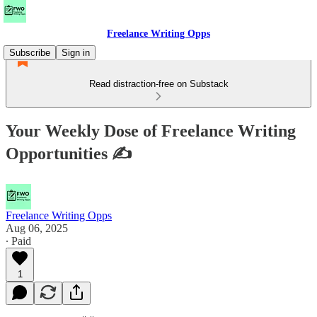
Freelance Writing Opps
Subscribe
Sign in
Read distraction-free on Substack
Your Weekly Dose of Freelance Writing
Opportunities ✍
Freelance Writing Opps
Aug 06, 2025
∙ Paid
1