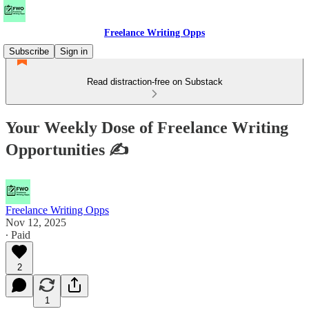
Freelance Writing Opps
Subscribe
Sign in
Read distraction-free on Substack
Your Weekly Dose of Freelance Writing
Opportunities ✍
Freelance Writing Opps
Nov 12, 2025
∙ Paid
2
1