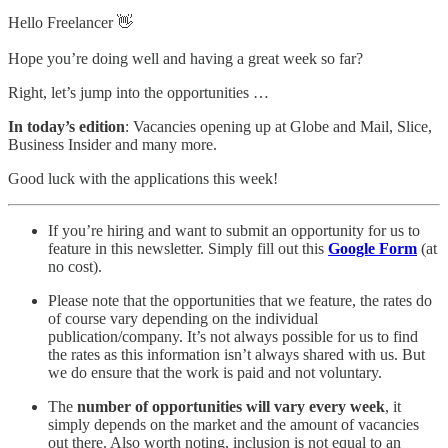
Hello Freelancer 👋
Hope you’re doing well and having a great week so far?
Right, let’s jump into the opportunities …
In today’s edition
: Vacancies opening up at Globe and Mail, Slice,
Business Insider
and many more.
Good luck with the applications this week!
If you’re hiring and want to submit an opportunity for us to
feature in this newsletter. Simply fill out this
Google Form
(at
no cost).
Please note that the opportunities that we feature, the rates do
of course vary depending on the individual
publication/company. It’s not always possible for us to find
the rates as this information isn’t always shared with us. But
we do ensure that the work is paid and not voluntary.
The
number of opportunities will vary every week
, it
simply depends on the market and the amount of vacancies
out there. Also worth noting, inclusion is not equal to an