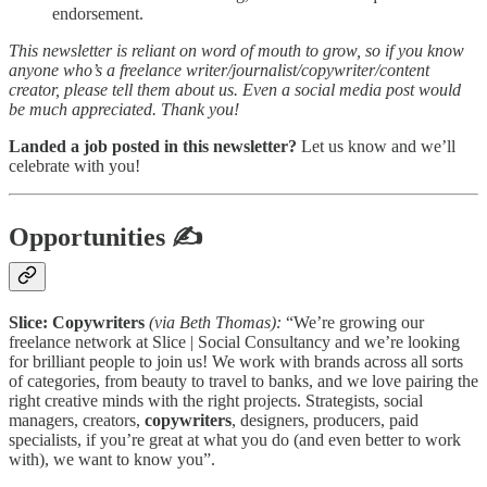
endorsement.
This newsletter is reliant on word of mouth to grow, so if you know
anyone who’s a freelance writer/journalist/copywriter/content
creator, please tell them about us. Even a social media post would
be much appreciated. Thank you!
Landed a job posted in this newsletter?
Let us know and we’ll
celebrate with you!
Opportunities
✍
Slice: Copywriters
(via Beth Thomas):
“We’re growing our
freelance network at Slice | Social Consultancy and we’re looking
for brilliant people to join us! We work with brands across all sorts
of categories, from beauty to travel to banks, and we love pairing the
right creative minds with the right projects. Strategists, social
managers, creators,
copywriters
, designers, producers, paid
specialists, if you’re great at what you do (and even better to work
with), we want to know you”.