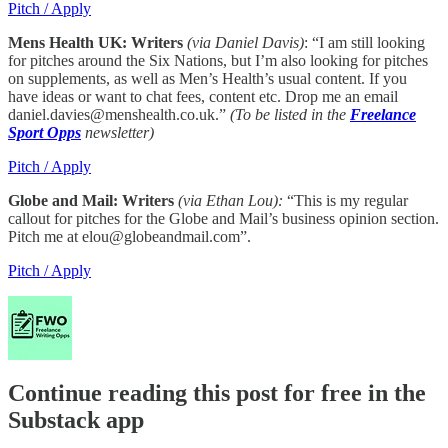
Pitch / Apply
Mens Health UK: Writers
(via Daniel Davis)
: “I am still looking
for pitches around the Six Nations, but I’m also looking for pitches
on supplements, as well as Men’s Health’s usual content. If you
have ideas or want to chat fees, content etc. Drop me an email
daniel.davies@menshealth.co.uk.”
(To be listed in the
Freelance
Sport Opps
newsletter)
Pitch / Apply
Globe and Mail: Writers
(via Ethan Lou):
“This is my regular
callout for pitches for the Globe and Mail’s business opinion section.
Pitch me at elou@globeandmail.com”.
Pitch / Apply
Continue reading this post for free in the
Substack app