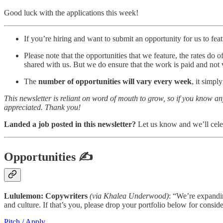
Good luck with the applications this week!
If you’re hiring and want to submit an opportunity for us to featu
Please note that the opportunities that we feature, the rates do 
shared with us. But we do ensure that the work is paid and not 
The
number of opportunities will vary every week
, it simp
This newsletter is reliant on word of mouth to grow, so if you know a
appreciated. Thank you!
Landed a job posted in this newsletter?
Let us know and we’ll cele
Opportunities
✍
Lululemon: Copywriters
(via Khalea Underwood)
: “We’re expandin
and culture. If that’s you, please drop your portfolio below for conside
Pitch / Apply