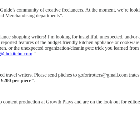
m Guide’s community of creative freelancers. At the moment, we’re lookin
 and Merchandising departments”.
elance shopping writers! I’m looking for insightful, unexpected, and/or 
 reported features of the budget-friendly kitchen appliance or cookwar
hen, or the unexpected organization/cleaning/etc trick you learned fro
r@thekitchn.com
.”
ed travel writers. Please send pitches to gofortrotters@gmail.com (rates
.
£200 per piece”
.
 content production at Growth Plays and are on the look out for editors