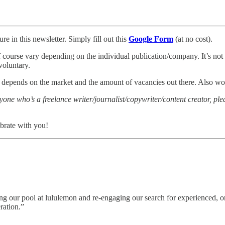
re in this newsletter. Simply fill out this
Google Form
(at no cost).
of course vary depending on the individual publication/company. It’s not a
voluntary.
ly depends on the market and the amount of vacancies out there. Also wo
nyone who’s a freelance writer/journalist/copywriter/content creator, p
brate with you!
g our pool at lululemon and re-engaging our search for experienced, or
ration.”