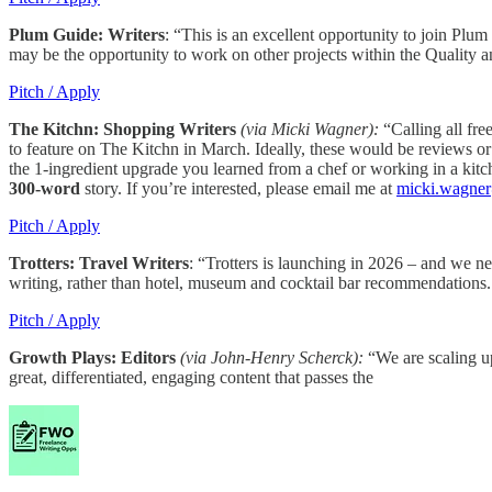
Plum Guide: Writers
: “This is an excellent opportunity to join Plu
may be the opportunity to work on other projects within the Quality
Pitch / Apply
The Kitchn: Shopping Writers
(via Micki Wagner):
“Calling all fre
to feature on The Kitchn in March. Ideally, these would be reviews or
the 1-ingredient upgrade you learned from a chef or working in a kitc
300-word
story. If you’re interested, please email me at
micki.wagne
Pitch / Apply
Trotters: Travel Writers
: “Trotters is launching in 2026 – and we ne
writing, rather than hotel, museum and cocktail bar recommendations
Pitch / Apply
Growth Plays: Editors
(via John-Henry Scherck):
“We are scaling up
great, differentiated, engaging content that passes the