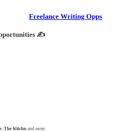
Freelance Writing Opps
pportunities ✍
e
,
The Kitchn
and more.