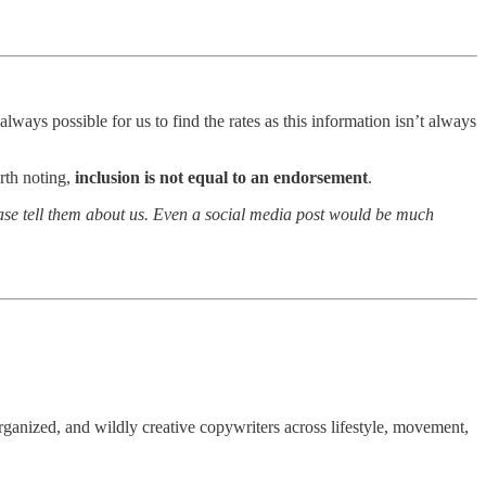
lways possible for us to find the rates as this information isn’t always
rth noting,
inclusion is not equal to an endorsement
.
lease tell them about us. Even a social media post would be much
ganized, and wildly creative copywriters across lifestyle, movement,