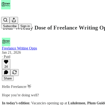
Subscribe
Sign in
Your Weekly Dose of Freelance Writing O
Freelance Writing Opps
Jan 21, 2026
∙ Paid
24
Share
Hello Freelancer 👋
Hope you’re doing well?
In today’s edition
: Vacancies opening up at
Lululemon
,
Plum Guid