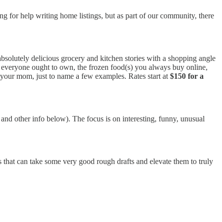
g for help writing home listings, but as part of our community, there
absolutely delicious grocery and kitchen stories with a shopping angle
e everyone ought to own, the frozen food(s) you always buy online,
m your mom, just to name a few examples. Rates start at
$150 for a
 and other info below). The focus is on interesting, funny, unusual
 that can take some very good rough drafts and elevate them to truly