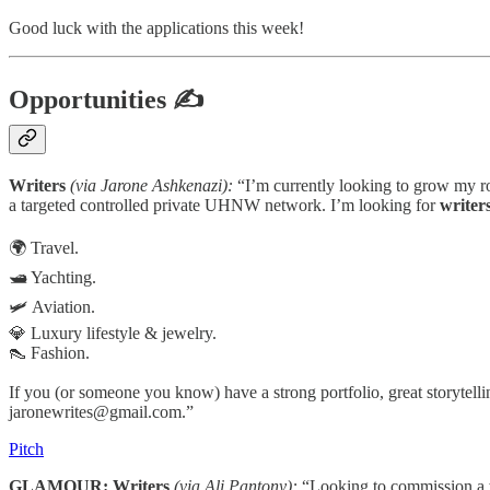
Good luck with the applications this week!
Opportunities
✍
Writers
(via Jarone Ashkenazi):
“I’m currently looking to grow my ros
a targeted controlled private UHNW network. I’m looking for
writer
🌍 Travel.
🛥️ Yachting.
🛩️ Aviation.
💎 Luxury lifestyle & jewelry.
👠 Fashion.
If you (or someone you know) have a strong portfolio, great storytellin
jaronewrites@gmail.com.”
Pitch
GLAMOUR: Writers
(via Ali Pantony):
“Looking to commission a wr