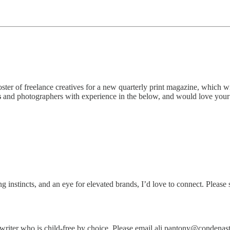
ter of freelance creatives for a new quarterly print magazine, which w
s
and photographers with experience in the below, and would love you
g instincts, and an eye for elevated brands, I’d love to connect. Please 
iter who is child-free by choice. Please email ali.pantony@condenast