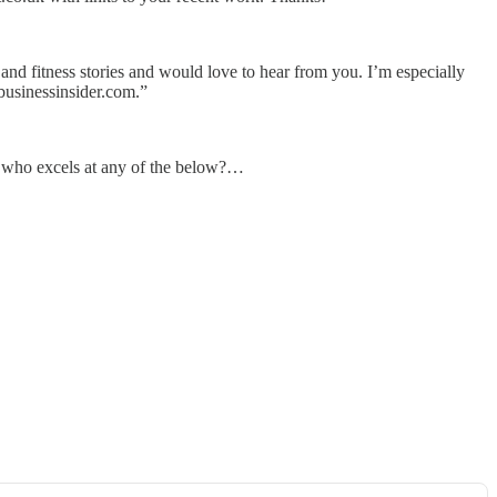
 and fitness stories and would love to hear from you. I’m especially
@businessinsider.com.”
e who excels at any of the below?…