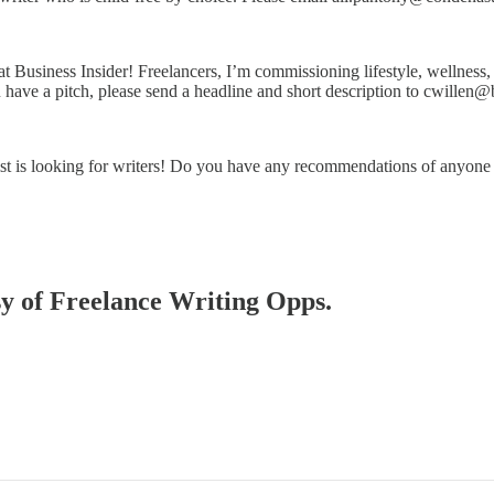
at Business Insider! Freelancers, I’m commissioning lifestyle, wellness,
ou have a pitch, please send a headline and short description to cwillen
st is looking for writers! Do you have any recommendations of anyon
esy of Freelance Writing Opps.