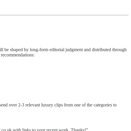
ill be shaped by long-form editorial judgment and distributed through
r recommendations:
send over 2-3 relevant luxury clips from one of the categories to
.co.uk with links to your recent work. Thanks!”