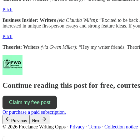
Pitch
Business Insider: Writers
(via Claudia Willen)
: “Excited to be back 
interested in unique first-person essays and strong feature ideas. If y
Pitch
Theorist: Writers
(via Gwen Miller):
“Hey my writer friends, Theori
Continue reading this post for free, court
Claim my free post
Or purchase a paid subscription.
Previous
Next
© 2026 Freelance Writing Opps
·
Privacy
∙
Terms
∙
Collection notice