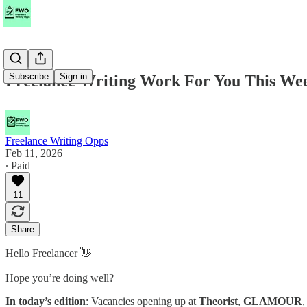
Subscribe
Sign in
Freelance Writing Work For You This W
Freelance Writing Opps
Feb 11, 2026
∙ Paid
11
Share
Hello Freelancer 👋
Hope you’re doing well?
In today’s edition
: Vacancies opening up at
Theorist
,
GLAMOUR