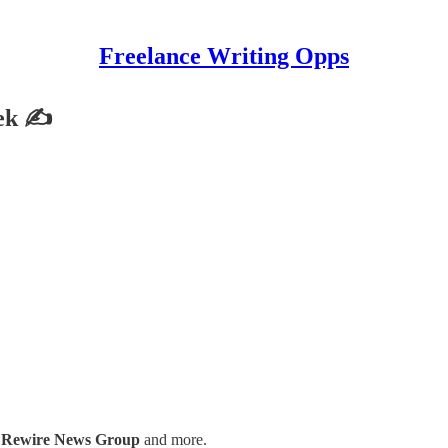
Freelance Writing Opps
eek ✍
,
Rewire News Group
and more.