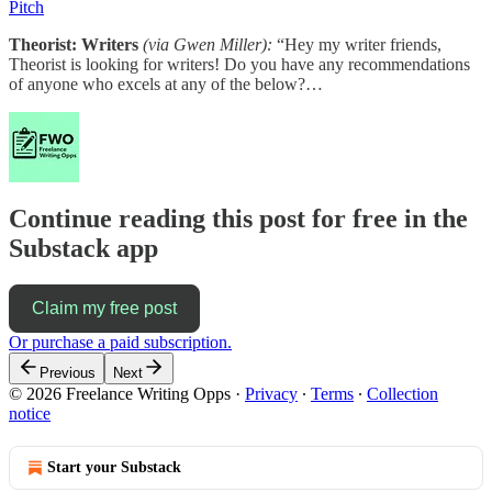
Pitch
Theorist: Writers
(via Gwen Miller):
“Hey my writer friends,
Theorist is looking for writers! Do you have any recommendations
of anyone who excels at any of the below?…
Continue reading this post for free in the
Substack app
Claim my free post
Or purchase a paid subscription.
Previous
Next
© 2026 Freelance Writing Opps
·
Privacy
∙
Terms
∙
Collection
notice
Start your Substack