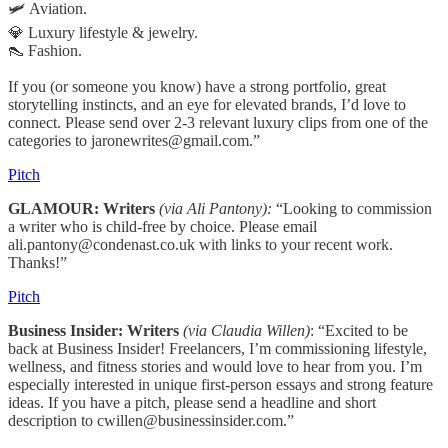
🛩️ Aviation.
💎 Luxury lifestyle & jewelry.
👠 Fashion.
If you (or someone you know) have a strong portfolio, great
storytelling instincts, and an eye for elevated brands, I’d love to
connect. Please send over 2-3 relevant luxury clips from one of the
categories to jaronewrites@gmail.com.”
Pitch
GLAMOUR: Writers
(via Ali Pantony):
“Looking to commission
a writer who is child-free by choice. Please email
ali.pantony@condenast.co.uk with links to your recent work.
Thanks!”
Pitch
Business Insider: Writers
(via Claudia Willen)
: “Excited to be
back at Business Insider! Freelancers, I’m commissioning lifestyle,
wellness, and fitness stories and would love to hear from you. I’m
especially interested in unique first-person essays and strong feature
ideas. If you have a pitch, please send a headline and short
description to cwillen@businessinsider.com.”