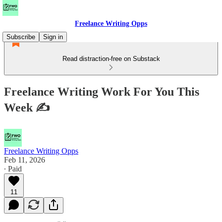
Freelance Writing Opps
Subscribe
Sign in
Read distraction-free on Substack
Freelance Writing Work For You This
Week ✍
Freelance Writing Opps
Feb 11, 2026
∙ Paid
11