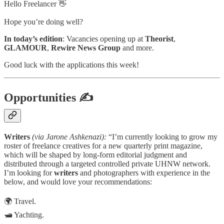
Hello Freelancer 👋
Hope you’re doing well?
In today’s edition
: Vacancies opening up at
Theorist
,
GLAMOUR
,
Rewire News Group
and more.
Good luck with the applications this week!
Opportunities
✍
Writers
(via Jarone Ashkenazi):
“I’m currently looking to grow my
roster of freelance creatives for a new quarterly print magazine,
which will be shaped by long-form editorial judgment and
distributed through a targeted controlled private UHNW network.
I’m looking for
writers
and photographers with experience in the
below, and would love your recommendations:
🌍 Travel.
🛥️ Yachting.