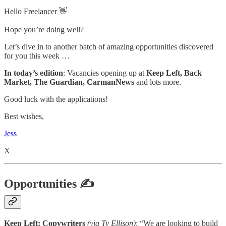
Hello Freelancer 👋
Hope you’re doing well?
Let’s dive in to another batch of amazing opportunities discovered
for you this week …
In today’s edition
: Vacancies opening up at
Keep Left, Back
Market, The Guardian, CarmanNews
and lots more.
Good luck with the applications!
Best wishes,
Jess
X
Opportunities ✍
Keep Left: Copywriters
(via Ty Ellison)
: “
We are looking to build