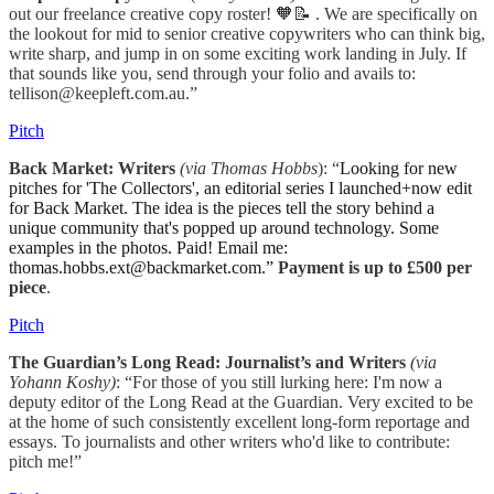
out our freelance creative copy roster! 🧡📝 . We are specifically on
the lookout for mid to senior creative copywriters who can think big,
write sharp, and jump in on some exciting work landing in July. If
that sounds like you, send through your folio and avails to:
tellison@keepleft.com.au.”
Pitch
Back Market: Writers
(via Thomas Hobbs
): “
Looking for new
pitches for 'The Collectors', an editorial series I launched+now edit
for Back Market. The idea is the pieces tell the story behind a
unique community that's popped up around technology. Some
examples in the photos. Paid! Email me:
thomas.hobbs.ext@backmarket.com.”
Payment is up to £500 per
piece
.
Pitch
The Guardian’s Long Read: Journalist’s and Writers
(via
Yohann Koshy)
: “For those of you still lurking here: I'm now a
deputy editor of the Long Read at the Guardian. Very excited to be
at the home of such consistently excellent long-form reportage and
essays. To journalists and other writers who'd like to contribute:
pitch me!”