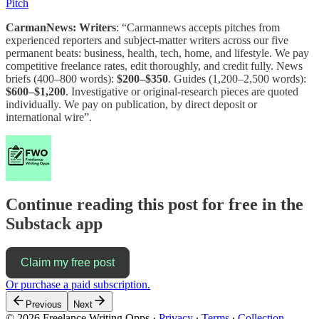
Pitch
CarmanNews: Writers
: “Carmannews accepts pitches from
experienced reporters and subject-matter writers across our five
permanent beats: business, health, tech, home, and lifestyle. We pay
competitive freelance rates, edit thoroughly, and credit fully. News
briefs (400–800 words):
$200–$350
. Guides (1,200–2,500 words):
$600–$1,200
. Investigative or original-research pieces are quoted
individually. We pay on publication, by direct deposit or
international wire”.
Continue reading this post for free in the
Substack app
Claim my free post
Or purchase a paid subscription.
Previous
Next
© 2026 Freelance Writing Opps
·
Privacy
∙
Terms
∙
Collection