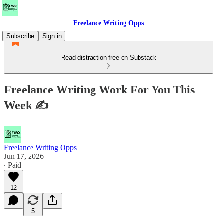
Freelance Writing Opps
Subscribe
Sign in
Read distraction-free on Substack
Freelance Writing Work For You This
Week ✍
Freelance Writing Opps
Jun 17, 2026
∙ Paid
12
5